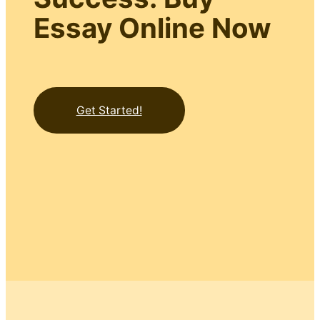
Essay Online Now
Get Started!