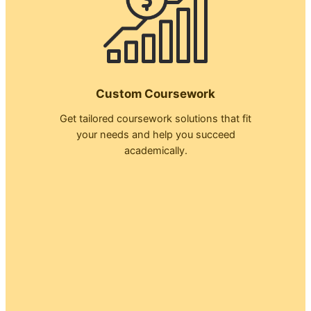
Custom Coursework
Get tailored coursework solutions that fit
your needs and help you succeed
academically.