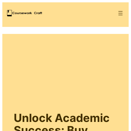
Unlock Academic
Success: Buy