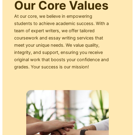
Our Core Values
At our core, we believe in empowering
students to achieve academic success. With a
team of expert writers, we offer tailored
coursework and essay writing services that
meet your unique needs. We value quality,
integrity, and support, ensuring you receive
original work that boosts your confidence and
grades. Your success is our mission!