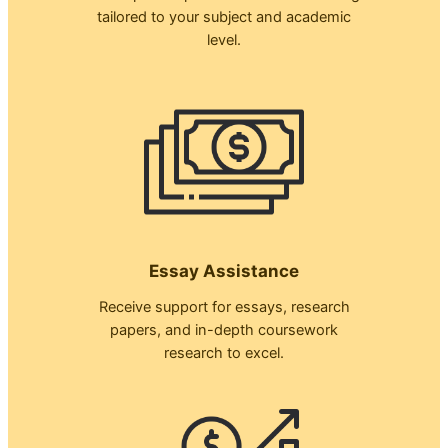
tailored to your subject and academic
level.
Essay Assistance
Receive support for essays, research
papers, and in-depth coursework
research to excel.