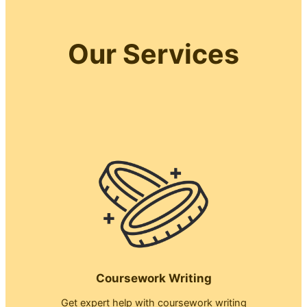
Our Services
Coursework Writing
Get expert help with coursework writing